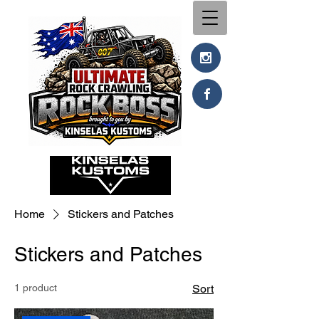
Home
Stickers and Patches
Stickers and Patches
1 product
Sort