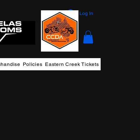
Log In
chandise
Policies
Eastern Creek Tickets