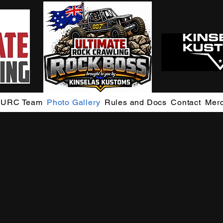
URC Team
Photo Gallery
Rules and Docs
Contact
Mer