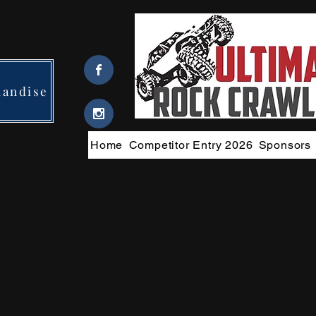
handise
Home
Competitor Entry 2026
Sponsors