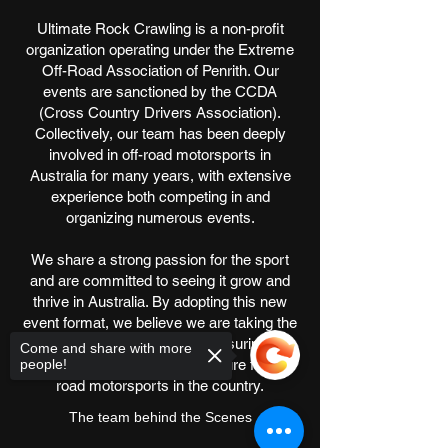
Ultimate Rock Crawling is a non-profit
organization operating under the Extreme
Off-Road Association of Penrith. Our
events are sanctioned by the CCDA
(Cross Country Drivers Association).
Collectively, our team has been deeply
involved in off-road motorsports in
Australia for many years, with extensive
experience both competing in and
organizing numerous events.
We share a strong passion for the sport
and are committed to seeing it grow and
thrive in Australia. By adopting this new
event format, we believe we are taking the
best possible step toward ensuring a
Come and share with more
people!
successful and sustainable future for off-
road motorsports in the country.
The team behind the Scenes