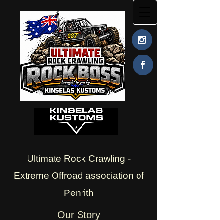
Ultimate Rock Crawling -
Extreme Offroad association of
Penrith
Our Story