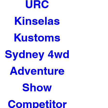
URC 
Kinselas 
Kustoms 
Sydney 4wd 
Adventure 
Show 
Competitor 