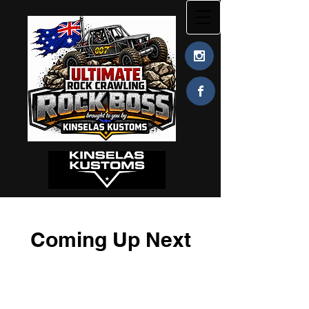
Coming Up Next