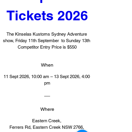
Tickets 2026
The Kinselas Kustoms Sydney Adventure 
show, Friday 11th September  to Sunday 13th  
Competitor Entry Price is $550
When
11 Sept 2026, 10:00 am – 13 Sept 2026, 4:00 
pm
Where
Eastern Creek
, 
Ferrers Rd, Eastern Creek NSW 2766, 