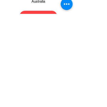
Australia
Register Now
Please download and read
the Event rules and vehicle
classifications here
Event Rules