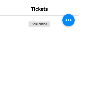
Tickets
Sale ended
Ticket type
URC Competitor Deposit
More info
Price
$200.00
+$5.00 ticket service fee
Sale ended
Ticket type
complementary pit Camping