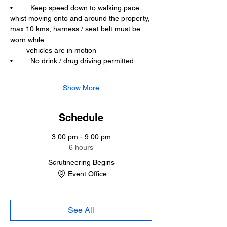
•	Keep speed down to walking pace 
whist moving onto and around the property, 
max 10 kms, harness / seat belt must be 
worn while 
        vehicles are in motion
•	No drink / drug driving permitted
Show More
Schedule
3:00 pm - 9:00 pm
6 hours
Scrutineering Begins
Event Office
See All