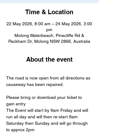
Time & Location
22 May 2026, 8:00 am – 24 May 2026, 3:00
pm
Molong Waterbeach, Pinecliffe Rd &
Packham Dr, Molong NSW 2866, Australia
About the event
The road is now open from all directions as 
causeway has been repaired.
Please bring or download your ticket to 
gain entry 
The Event will start by 9am Friday and will 
run all day and will then re-start 9am 
Saturday then Sunday and will go through 
to approx 2pm