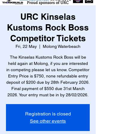
URC Kinselas
Kustoms Rock Boss
Competitor Tickets
Fri, 22 May
  |  
Molong Waterbeach
The Kinselas Kustoms Rock Boss will be
held again at Molong, if you are interested
in competing please let us know. Competitor
Entry Price is $750, none refundable entry
deposit of $200 due by 28th February 2026.
Final payment of $550 due 31st March
2026. Your entry must be in by 28/02/2026.
Registration is closed
See other events