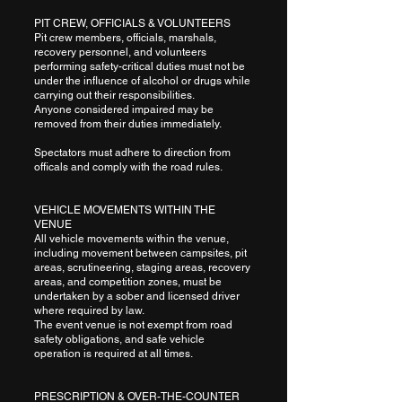
PIT CREW, OFFICIALS & VOLUNTEERS
Pit crew members, officials, marshals,
recovery personnel, and volunteers
performing safety-critical duties must not be
under the influence of alcohol or drugs while
carrying out their responsibilities.
Anyone considered impaired may be
removed from their duties immediately.
Spectators must adhere to direction from
officals and comply with the road rules.
VEHICLE MOVEMENTS WITHIN THE
VENUE
All vehicle movements within the venue,
including movement between campsites, pit
areas, scrutineering, staging areas, recovery
areas, and competition zones, must be
undertaken by a sober and licensed driver
where required by law.
The event venue is not exempt from road
safety obligations, and safe vehicle
operation is required at all times.
PRESCRIPTION & OVER-THE-COUNTER