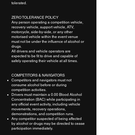
tolerated.
ZERO TOLERANCE POLICY
Any person operating a competition vehicle,
recovery vehicle, support vehicle, ATV,
motorcycle, side-by-side, or any other
motorised vehicle within the event venue
must not be under the influence of alcohol or
drugs.
All drivers and vehicle operators are
expected to be fit to drive and capable of
safely operating their vehicle at all times.
COMPETITORS & NAVIGATORS
Competitors and navigators must not
consume alcohol before or during
competition activities.
Drivers must maintain a 0.00 Blood Alcohol
Concentration (BAC) while participating in
any official event activity, including vehicle
movements, recovery operations,
demonstrations, and competition runs.
Any competitor suspected of being affected
by alcohol or drugs may be directed to cease
participation immediately.