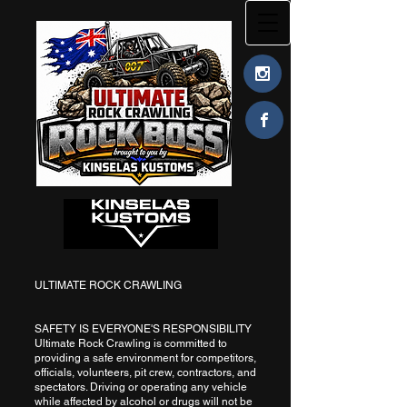
ULTIMATE ROCK CRAWLING
SAFETY IS EVERYONE'S RESPONSIBILITY
Ultimate Rock Crawling is committed to
providing a safe environment for competitors,
officials, volunteers, pit crew, contractors, and
spectators. Driving or operating any vehicle
while affected by alcohol or drugs will not be