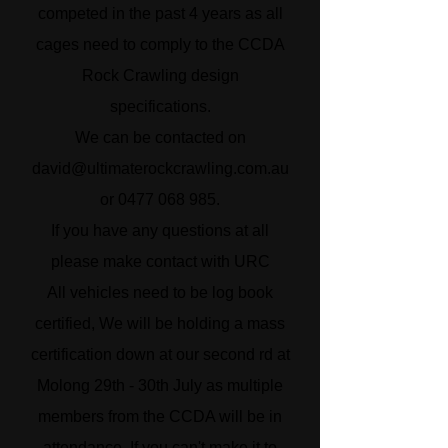
competed in the past 4 years as all
cages need to comply to the CCDA
Rock Crawling design
specifications.
We can be contacted on
david@ultimaterockcrawling.com.au
or
0477 068 985
.
If you have any questions at all
please make contact with URC
All vehicles need to be log book
certified, We will be holding a mass
certification down at our second rd at
Molong 29th - 30th July as multiple
members from the CCDA will be in
attendance. If you can't make it to