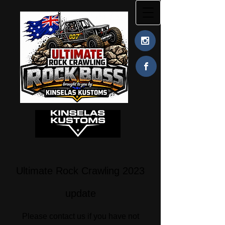
Ultimate Rock Crawling 2023
update
Please contact us if you have not