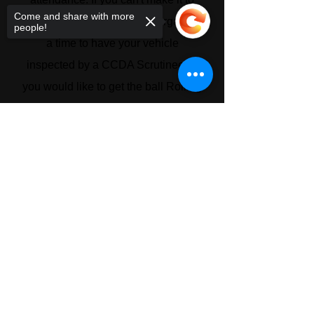
Come and share with more
that round you will need to organize
people!
a time to have your vehicle
inspected by a CCDA Scrutineer. If
you would like to get the ball Rolling
with Log Book Certification please
Sorry, the checkout page does not
contact the CCDA
support sharing
Copied to clipboard
© 2026 Ultimate Rock Crawling