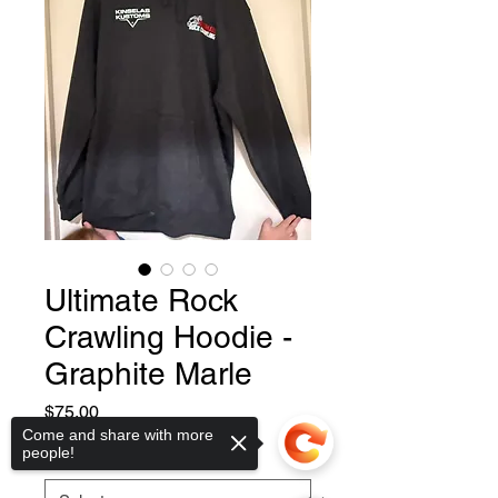
Ultimate Rock
Crawling Hoodie -
Graphite Marle
Price
$75.00
Come and share with more
people!
Size
*