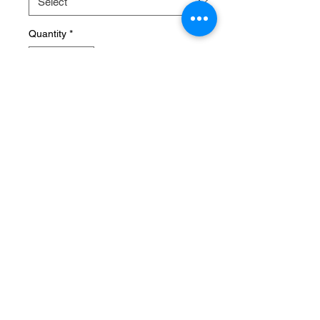
Quantity
*
Sorry, the checkout page does not
support sharing
Copied to clipboard
Approx 4 weeks from order
Pre-Order
© 2026 Ultimate Rock Crawling
David@ultimaterockcrawling.com.au