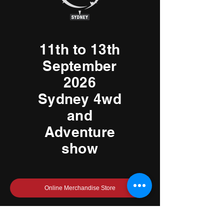
11th to 13th
September
2026
Sydney 4wd
and
Adventure
show
Online Merchandise Store