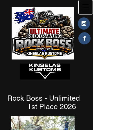
Rock Boss - Unlimited
1st Place 2026