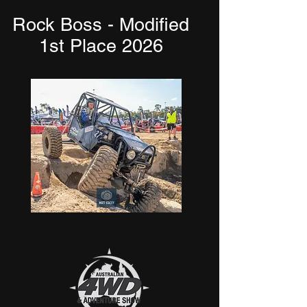
Rock Boss - Modified
1st Place 2026