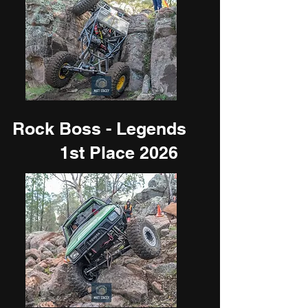
Rock Boss - Legends
1st Place 2026